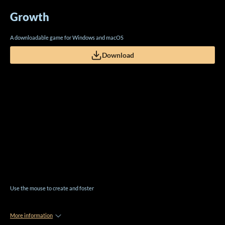
Growth
A downloadable game for Windows and macOS
Download
Use the mouse to create and foster
More information