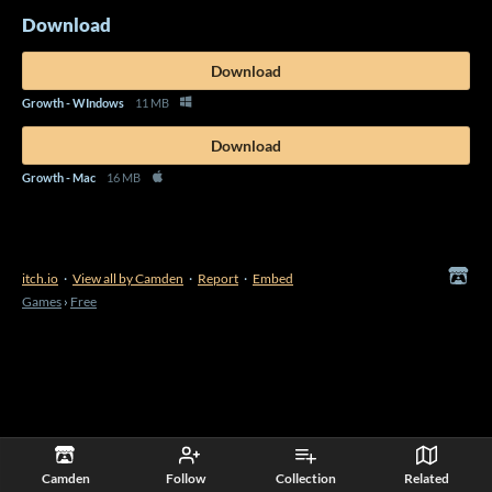
Download
Download
Growth - WIndows
11 MB
Download
Growth - Mac
16 MB
itch.io
·
View all by Camden
·
Report
·
Embed
Games
›
Free
Camden
Follow
Collection
Related