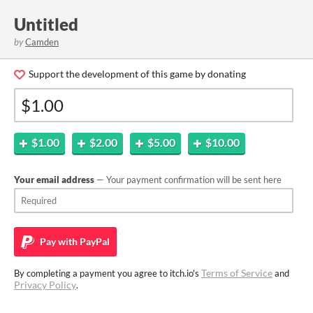
Untitled
by
Camden
Support the development of this game by donating
$1.00
$2.00
$5.00
$10.00
Your email address
— Your payment confirmation will be sent here
Pay with
PayPal
Terms of Service
By completing a payment you agree to itch.io's
and
Privacy Policy
.