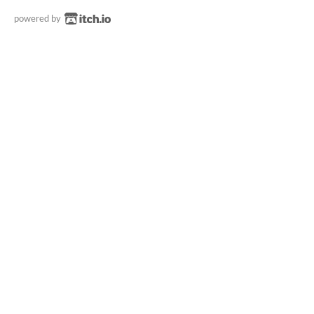
powered by